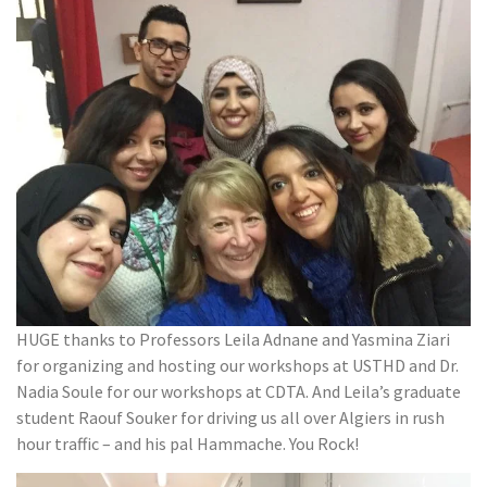
HUGE thanks to Professors Leila Adnane and Yasmina Ziari
for organizing and hosting our workshops at USTHD and Dr.
Nadia Soule for our workshops at CDTA. And Leila’s graduate
student Raouf Souker for driving us all over Algiers in rush
hour traffic – and his pal Hammache. You Rock!