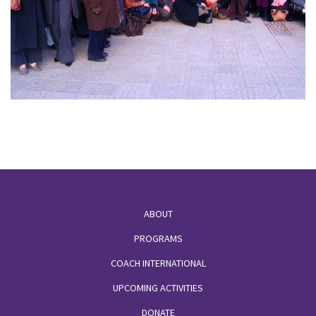
Footer
ABOUT
PROGRAMS
COACH INTERNATIONAL
UPCOMING ACTIVITIES
DONATE