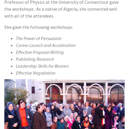
Professor of Physics at the University of Connecticut gave
the workshops. As a native of Algeria, she connected well
with all of the attendees.
She gave the following workshops:
The Power of Persuasion
Career Launch and Acceleration
Effective Proposal Writing
Publishing Research
Leadership Skills for Women
Effective Negotiation