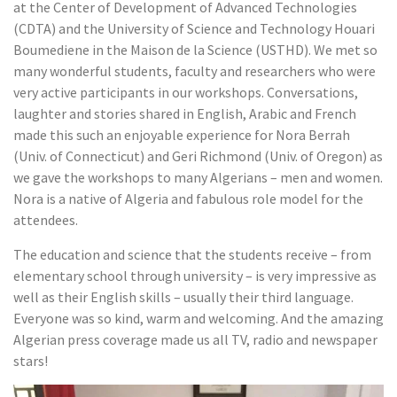
at the Center of Development of Advanced Technologies
(CDTA) and the University of Science and Technology Houari
Boumediene in the Maison de la Science (USTHD). We met so
many wonderful students, faculty and researchers who were
very active participants in our workshops. Conversations,
laughter and stories shared in English, Arabic and French
made this such an enjoyable experience for Nora Berrah
(Univ. of Connecticut) and Geri Richmond (Univ. of Oregon) as
we gave the workshops to many Algerians – men and women.
Nora is a native of Algeria and fabulous role model for the
attendees.
The education and science that the students receive – from
elementary school through university – is very impressive as
well as their English skills – usually their third language.
Everyone was so kind, warm and welcoming. And the amazing
Algerian press coverage made us all TV, radio and newspaper
stars!