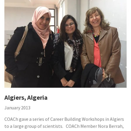
Algiers, Algeria
January 2013
COACh gave a series of Career Building Workshops in Algiers
to a large group of scientists. COACh Member Nora Berrah,