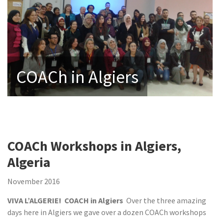
COACh in Algiers
COACh Workshops in Algiers,
Algeria
November 2016
VIVA L’ALGERIE! COACH in Algiers
Over the three amazing
days here in Algiers we gave over a dozen COACh workshops