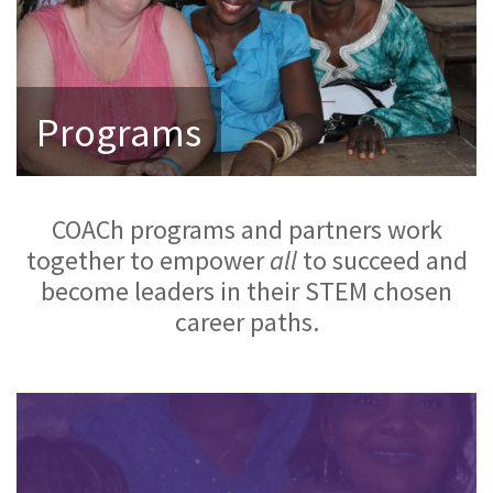
Programs
COACh programs and partners work
together to empower
all
to succeed and
become leaders in their STEM chosen
career paths.