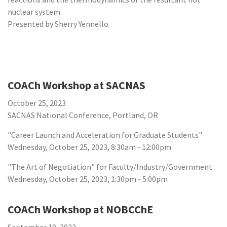
nuclear system.
Presented by Sherry Yennello
COACh Workshop at SACNAS
October 25, 2023
SACNAS National Conference, Portland, OR
"Career Launch and Acceleration for Graduate Students"
Wednesday, October 25, 2023, 8:30am - 12:00pm
"The Art of Negotiation" for Faculty/Industry/Government
Wednesday, October 25, 2023, 1:30pm - 5:00pm
COACh Workshop at NOBCChE