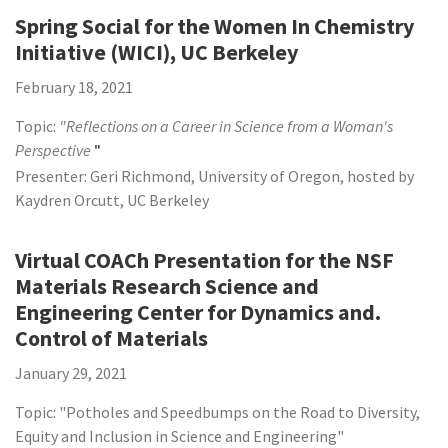
Spring Social for the Women In Chemistry
Initiative (WICI), UC Berkeley
February 18, 2021
Topic:
"Reflections on a Career in Science from a Woman's
Perspective
"
Presenter: Geri Richmond, University of Oregon, hosted by
Kaydren Orcutt, UC Berkeley
Virtual COACh Presentation for the NSF
Materials Research Science and
Engineering Center for Dynamics and.
Control of Materials
January 29, 2021
Topic: "Potholes and Speedbumps on the Road to Diversity,
Equity and Inclusion in Science and Engineering"