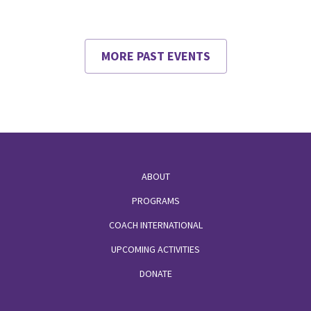
MORE PAST EVENTS
Footer
ABOUT
PROGRAMS
COACH INTERNATIONAL
UPCOMING ACTIVITIES
DONATE