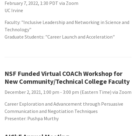
February 7, 2022, 1:30 PDT via Zoom
UC Irvine
Faculty: "Inclusive Leadership and Networking in Science and
Technology"
Graduate Students: "Career Launch and Acceleration"
NSF Funded Virtual COACh Workshop for
New Community/Technical College Faculty
December 2, 2021, 1:00 pm - 3:00 pm (Eastern Time) via Zoom
Career Exploration and Advancement through Persuasive
Communication and Negotiation Techniques
Presenter: Pushpa Murthy