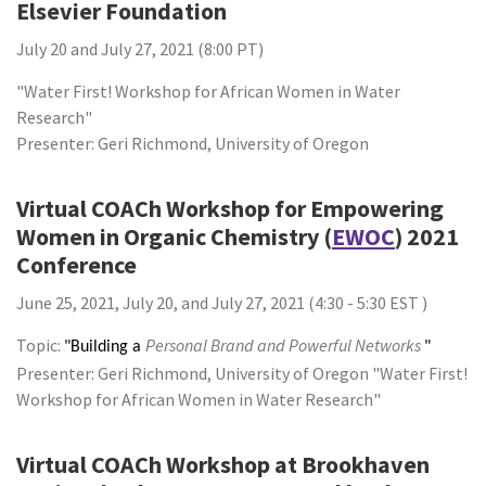
Elsevier Foundation
July 20 and July 27, 2021 (8:00 PT)
"Water First! Workshop for African Women in Water
Research"
Presenter: Geri Richmond, University of Oregon
Virtual COACh Workshop for Empowering
Women in Organic Chemistry (
EWOC
) 2021
Conference
June 25, 2021, July 20, and July 27, 2021 (4:30 - 5:30 EST )
Topic:
Personal Brand and Powerful Networks
"Building a
"
Presenter: Geri Richmond, University of Oregon "Water First!
Workshop for African Women in Water Research"
Virtual COACh Workshop at Brookhaven