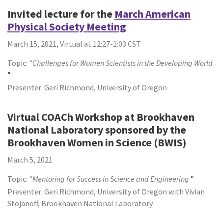
Invited lecture for the
March American
Physical Society Meeting
March 15, 2021, Virtual at 12:27-1:03 CST
Topic:
"Challenges for Women Scientists in the Developing World
"
Presenter: Geri Richmond, University of Oregon
Virtual COACh Workshop at Brookhaven
National Laboratory sponsored by the
Brookhaven Women in Science (BWIS)
March 5, 2021
Topic:
"Mentoring for Success in Science and Engineering
"
Presenter: Geri Richmond, University of Oregon with Vivian
Stojanoff, Brookhaven National Laboratory