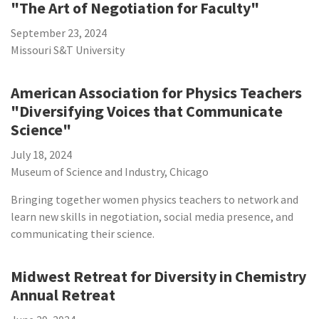
"The Art of Negotiation for Faculty"
September 23, 2024
Missouri S&T University
American Association for Physics Teachers
"Diversifying Voices that Communicate
Science"
July 18, 2024
Museum of Science and Industry, Chicago
Bringing together women physics teachers to network and
learn new skills in negotiation, social media presence, and
communicating their science.
Midwest Retreat for Diversity in Chemistry
Annual Retreat