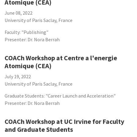
Atomique (CEA)
June 08, 2022
University of Paris Saclay, France
Faculty: "Publishing"
Presenter: Dr. Nora Berrah
COACh Workshop at Centre a l'energie
Atomique (CEA)
July 19, 2022
University of Paris Saclay, France
Graduate Students: "Career Launch and Acceleration"
Presenter: Dr. Nora Berrah
COACh Workshop at UC Irvine for Faculty
and Graduate Students