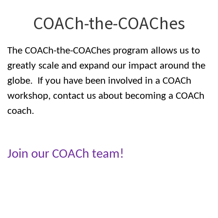
COACh-the-COAChes
The COACh-the-COAChes program allows us to
greatly scale and expand our impact around the
globe. If you have been involved in a COACh
workshop, contact us about becoming a COACh
coach.
Join our COACh team!