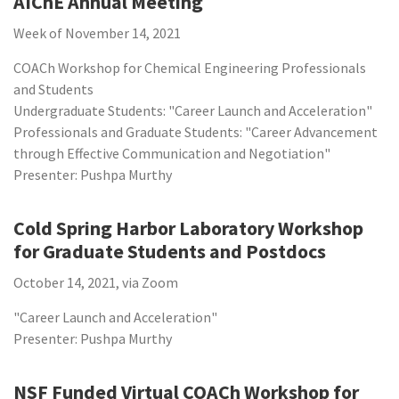
AIChE Annual Meeting
Week of November 14, 2021
COACh Workshop for Chemical Engineering Professionals
and Students
Undergraduate Students: "Career Launch and Acceleration"
Professionals and Graduate Students: "Career Advancement
through Effective Communication and Negotiation"
Presenter: Pushpa Murthy
Cold Spring Harbor Laboratory Workshop
for Graduate Students and Postdocs
October 14, 2021, via Zoom
"Career Launch and Acceleration"
Presenter: Pushpa Murthy
NSF Funded Virtual COACh Workshop for