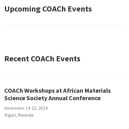
Upcoming COACh Events
Recent COACh Events
COACh Workshops at African Materials
Science Society Annual Conference
December 14-15, 2024
Kigali, Rwanda