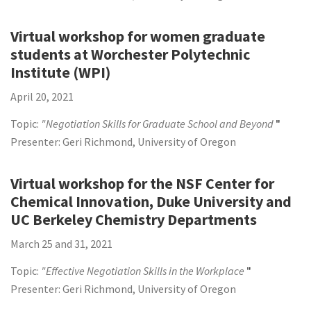
Virtual workshop for women graduate
students at Worchester Polytechnic
Institute (WPI)
April 20, 2021
Topic:
"Negotiation Skills for Graduate School and Beyond
"
Presenter: Geri Richmond, University of Oregon
Virtual workshop for the NSF Center for
Chemical Innovation, Duke University and
UC Berkeley Chemistry Departments
March 25 and 31, 2021
Topic:
"Effective Negotiation Skills in the Workplace
"
Presenter: Geri Richmond, University of Oregon