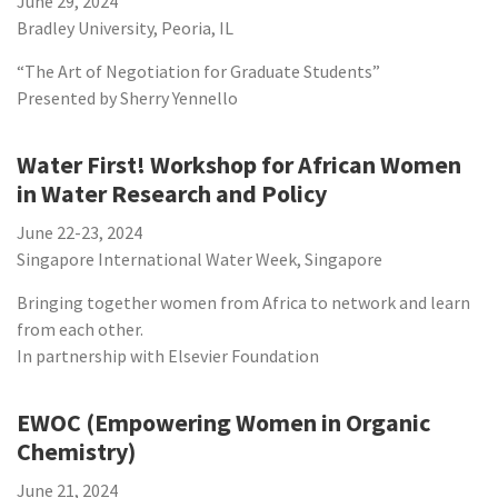
June 29, 2024
Bradley University, Peoria, IL
“The Art of Negotiation for Graduate Students”
Presented by Sherry Yennello
Water First! Workshop for African Women
in Water Research and Policy
June 22-23, 2024
Singapore International Water Week, Singapore
Bringing together women from Africa to network and learn
from each other.
In partnership with Elsevier Foundation
EWOC (Empowering Women in Organic
Chemistry)
June 21, 2024