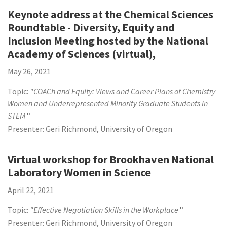
Keynote address at the Chemical Sciences
Roundtable - Diversity, Equity and
Inclusion Meeting hosted by the National
Academy of Sciences (virtual),
May 26, 2021
Topic:
"COACh and Equity: Views and Career Plans of Chemistry
Women and Underrepresented Minority Graduate Students in
STEM
"
Presenter: Geri Richmond, University of Oregon
Virtual workshop for Brookhaven National
Laboratory Women in Science
April 22, 2021
Topic:
"Effective Negotiation Skills in the Workplace
"
Presenter: Geri Richmond, University of Oregon