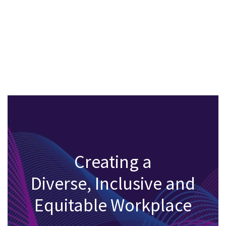
Creating a
Diverse, Inclusive and
Equitable Workplace