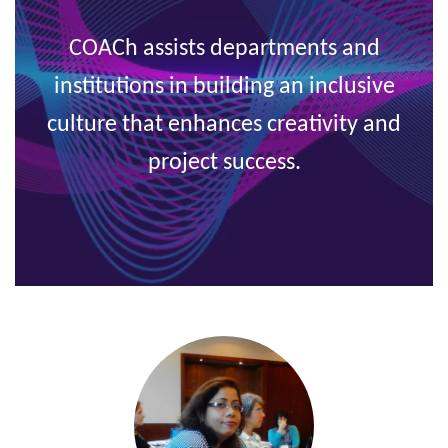
COACh assists departments and
institutions in building an inclusive
culture
that enhances creativity and
project success.