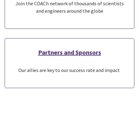
Join the COACh network of thousands of scientists
and engineers around the globe
Partners and Sponsors
Our allies are key to our success rate and impact