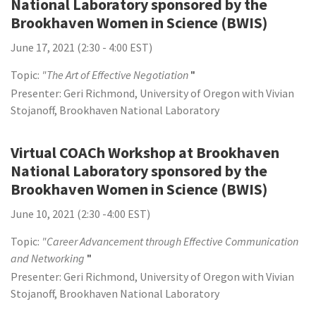
National Laboratory sponsored by the
Brookhaven Women in Science (BWIS)
June 17, 2021 (2:30 - 4:00 EST)
Topic:
"The Art of Effective Negotiation
"
Presenter: Geri Richmond, University of Oregon with Vivian
Stojanoff, Brookhaven National Laboratory
Virtual COACh Workshop at Brookhaven
National Laboratory sponsored by the
Brookhaven Women in Science (BWIS)
June 10, 2021 (2:30 -4:00 EST)
Topic:
"Career Advancement through Effective Communication
and Networking
"
Presenter: Geri Richmond, University of Oregon with Vivian
Stojanoff, Brookhaven National Laboratory