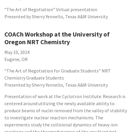
“The Art of Negotiation” Virtual presentation
Presented by Sherry Yennello, Texas A&M University
COACh Workshop at the University of
Oregon NRT Chemistry
May 10, 2024
Eugene, OR
“The Art of Negotiation for Graduate Students” NRT
Chemistry Graduate Students
Presented by Sherry Yennello, Texas A&M University
Presentation of work at the Cyclotron Institute: Research is
centered around utilizing the newly available ability to
produce beams of nuclei removed from the valley of stability
to investigate nuclear reaction mechanisms. The
experiments study the collisional dynamics of heavy-ion
reactions and the thermodynamics of the resultant hot