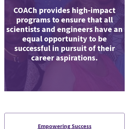
COACh provides high-impact
programs to ensure that all
scientists and engineers have an
equal opportunity to be
successful in pursuit of their
career aspirations.
Empowering Success