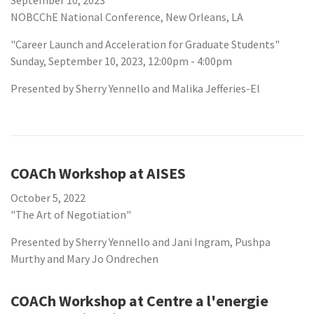
September 10, 2023
NOBCChE National Conference, New Orleans, LA
"Career Launch and Acceleration for Graduate Students"
Sunday, September 10, 2023, 12:00pm - 4:00pm
Presented by Sherry Yennello and Malika Jefferies-El
COACh Workshop at AISES
October 5, 2022
"The Art of Negotiation"
Presented by Sherry Yennello and Jani Ingram, Pushpa
Murthy and Mary Jo Ondrechen
COACh Workshop at Centre a l'energie