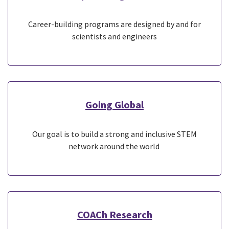
Career-building programs are designed by and for
scientists and engineers
Going Global
Our goal is to build a strong and inclusive STEM
network around the world
COACh Research