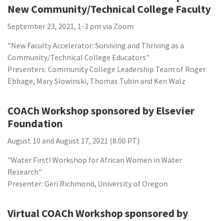
New Community/Technical College Faculty
September 23, 2021, 1-3 pm via Zoom
"New Faculty Accelerator: Surviving and Thriving as a
Community/Technical College Educators"
Presenters: Community College Leadership Team of Roger
Ebbage, Mary Slowinski, Thomas Tubin and Ken Walz
COACh Workshop sponsored by Elsevier
Foundation
August 10 and August 17, 2021 (8:00 PT)
"Water First! Workshop for African Women in Water
Research"
Presenter: Geri Richmond, University of Oregon
Virtual COACh Workshop sponsored by