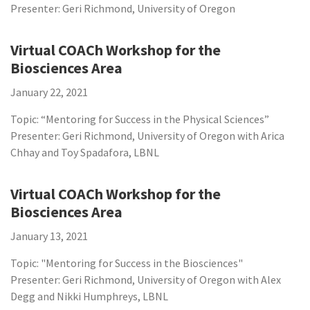
Presenter: Geri Richmond, University of Oregon
Virtual COACh Workshop for the
Biosciences Area
January 22, 2021
Topic: “Mentoring for Success in the Physical Sciences”
Presenter: Geri Richmond, University of Oregon with Arica
Chhay and Toy Spadafora, LBNL
Virtual COACh Workshop for the
Biosciences Area
January 13, 2021
Topic: "Mentoring for Success in the Biosciences"
Presenter: Geri Richmond, University of Oregon with Alex
Degg and Nikki Humphreys, LBNL