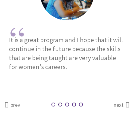
It is a great program and I hope that it will
continue in the future because the skills
that are being taught are very valuable
for women's careers.
prev
next