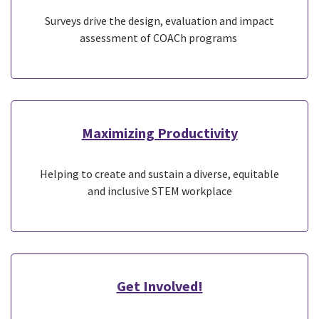
Surveys drive the design, evaluation and impact
assessment of COACh programs
Maximizing Productivity
Helping to create and sustain a diverse, equitable
and inclusive STEM workplace
Get Involved!