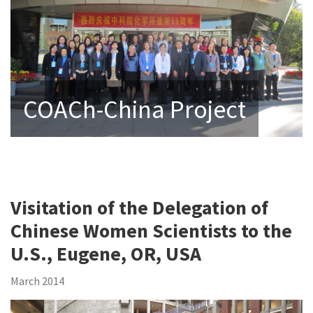
COACh-China Project
Visitation of the Delegation of
Chinese Women Scientists to the
U.S., Eugene, OR, USA
March 2014