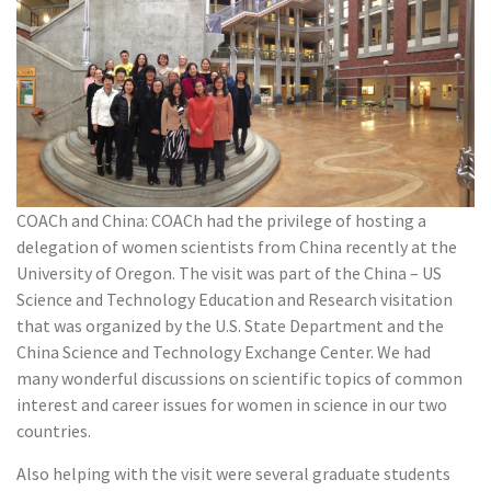
COACh and China: COACh had the privilege of hosting a
delegation of women scientists from China recently at the
University of Oregon. The visit was part of the China – US
Science and Technology Education and Research visitation
that was organized by the U.S. State Department and the
China Science and Technology Exchange Center. We had
many wonderful discussions on scientific topics of common
interest and career issues for women in science in our two
countries.
Also helping with the visit were several graduate students