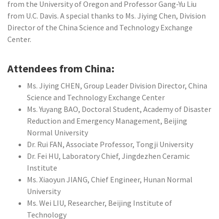
from the University of Oregon and Professor Gang-Yu Liu
from U.C. Davis. A special thanks to Ms. Jiying Chen, Division
Director of the China Science and Technology Exchange
Center.
Attendees from China:
Ms. Jiying CHEN, Group Leader Division Director, China
Science and Technology Exchange Center
Ms. Yuyang BAO, Doctoral Student, Academy of Disaster
Reduction and Emergency Management, Beijing
Normal University
Dr. Rui FAN, Associate Professor, Tongji University
Dr. Fei HU, Laboratory Chief, Jingdezhen Ceramic
Institute
Ms. Xiaoyun JIANG, Chief Engineer, Hunan Normal
University
Ms. Wei LIU, Researcher, Beijing Institute of
Technology