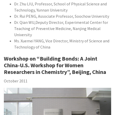
Dr. Zhu LIU, Professor, School of Physical Science and
Technology, Yunnan University
Dr. Rui PENG, Associate Professor, Soochow University
Dr. Qian WU,Deputy Director, Experimental Center for
Teaching of Preventive Medicine, Nanjing Medical
University
Ms. Xuemei YANG, Vice Director, Ministry of Science and
Technology of China
Workshop on “Building Bonds: A Joint
China-U.S. Workshop for Women
Researchers in Chemistry”, Beijing, China
October 2011