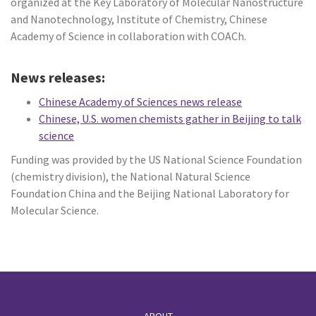
organized at the Key Laboratory of Molecular Nanostructure
and Nanotechnology, Institute of Chemistry, Chinese
Academy of Science in collaboration with COACh.
News releases:
Chinese Academy of Sciences news release
Chinese, U.S. women chemists gather in Beijing to talk
science
Funding was provided by the US National Science Foundation
(chemistry division), the National Natural Science
Foundation China and the Beijing National Laboratory for
Molecular Science.