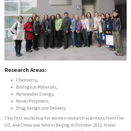
Research Areas:
Chemistry,
Biological Materials,
Renewable Energy,
Novel Polymers,
Drug Design and Delivery
This first workshop for women research scientists from the
U.S. and China was held in Beijing in October 2011. It was