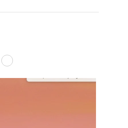
Facebook
LinkedIn
Youtube
Twitter
FA-
SEARCH
DROPDOWN
TRIGGER