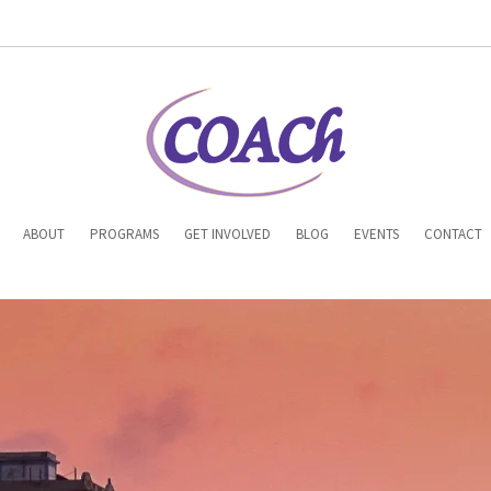
n
ABOUT
PROGRAMS
GET INVOLVED
BLOG
EVENTS
CONTACT
gation