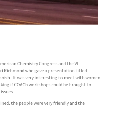
 American Chemistry Congress and the VI
ri Richmond who gave a presentation titled
panish. It was very interesting to meet with women
asking if COACh workshops could be brought to
issues.
ained, the people were very friendly and the