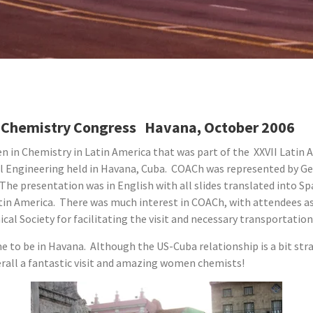
al Chemistry Congress Havana, October 2006
n in Chemistry in Latin America that was part of the XXVII Latin
 Engineering held in Havana, Cuba. COACh was represented by Ge
The presentation was in English with all slides translated into S
atin America. There was much interest in COACh, with attendees 
l Society for facilitating the visit and necessary transportation 
me to be in Havana. Although the US-Cuba relationship is a bit str
verall a fantastic visit and amazing women chemists!