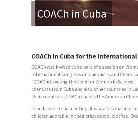
COACh in Cuba
COACh in Cuba for the Internation
COACh was invited to be part of a session on Wome
International Congress on Chemistry and Chemical
"COACh: Leveling the Field for Women in Science”. 
chemists from Cuba and also other countries in L
their countries. COACh thanks the American Chemica
In addition to the meeting, it was a fascinating ti
children adorable in their crisp school clothes. O