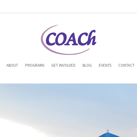
n
ABOUT
PROGRAMS
GET INVOLVED
BLOG
EVENTS
CONTACT
gation