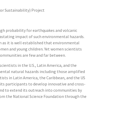
r Sustainability) Project
igh probability for earthquakes and volcanic
vastating impact of such environmental hazards.
 as it is well established that environmental
omen and young children. Yet women scientists
 communities are few and far between.
ientists in the U.S., Latin America, and the
nmental natural hazards including those amplified
tists in Latin America, the Caribbean, and the US
ts participants to develop innovative and cross-
and to extend its outreach into communities by
om the National Science Foundation through the