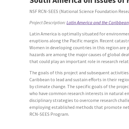
NSF RCN-SEES (National Science Foundation Resear
Project Description:
Latin America and the Caribbean
Latin America is optimally situated for environmen
eruptions along the Pacific margin. Recent catast
Women in developing countries in this region are p
hazards are among the major causes of global deat
that could play an important role in research rela
The goals of this project and subsequent activities
Caribbean to lead and sustain efforts in their reg
by climate change. The specific goals of the proje
who have common research interests in natural envi
disciplinary strategies to overcome research chall
employing established methods that promote net
RCN-SEES Program.