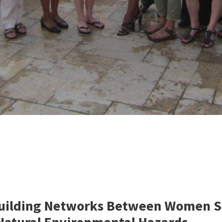
ilding Networks Between Women Scie
 Natural Environmental Hazards