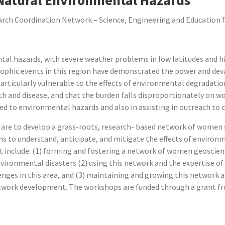
ch Coordination Network – Science, Engineering and Education fo
tal hazards, with severe weather problems in low latitudes and h
rophic events in this region have demonstrated the power and de
articularly vulnerable to the effects of environmental degradation
h and disease, and that the burden falls disproportionately on w
ted to environmental hazards and also in assisting in outreach to
 are to develop a grass-roots, research- based network of women sc
ions to understand, anticipate, and mitigate the effects of enviro
ct include: (1) forming and fostering a network of women geoscien
ronmental disasters (2) using this network and the expertise of i
enges in this area, and (3) maintaining and growing this network 
work development. The workshops are funded through a grant fr