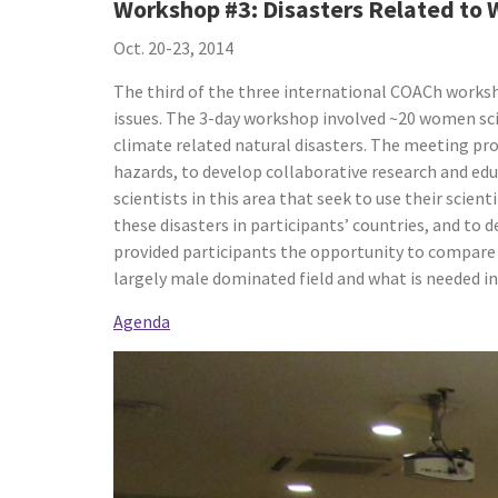
Workshop #3: Disasters Related to
Oct. 20-23, 2014
The third of the three international COACh works
issues. The 3-day workshop involved ~20 women sci
climate related natural disasters. The meeting pro
hazards, to develop collaborative research and edu
scientists in this area that seek to use their scien
these disasters in participants’ countries, and to
provided participants the opportunity to compare 
largely male dominated field and what is needed in
Agenda