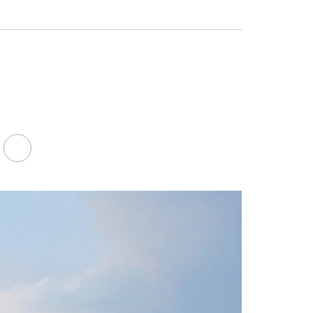
Facebook
LinkedIn
Youtube
Twitter
FA-
SEARCH
DROPDOWN
TRIGGER