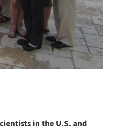
ntists in the U.S. and