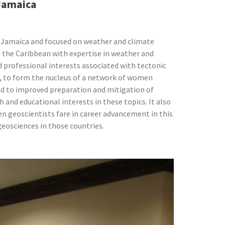
 Jamaica
 Jamaica and focused on weather and climate
 the Caribbean with expertise in weather and
d professional interests associated with tectonic
in, to form the nucleus of a network of women
 lead to improved preparation and mitigation of
 and educational interests in these topics. It also
n geoscientists fare in career advancement in this
geosciences in those countries.