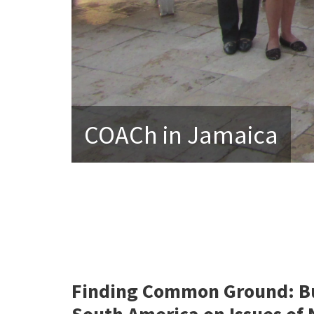
COACh in Jamaica
Finding Common Ground: Bu
South America on Issues of