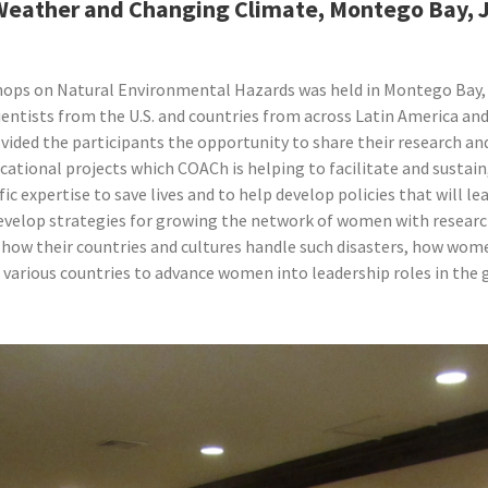
 Weather and Changing Climate, Montego Bay,
hops on Natural Environmental Hazards was held in Montego Bay,
entists from the U.S. and countries from across Latin America and
vided the participants the opportunity to share their research an
cational projects which COACh is helping to facilitate and susta
tific expertise to save lives and to help develop policies that will
 develop strategies for growing the network of women with research
how their countries and cultures handle such disasters, how wome
 various countries to advance women into leadership roles in the 