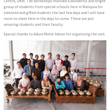
Centre, UKM. The workshops involved a wonderful and bright
group of students from special schools here in Malaysia for
talented and gifted students the last few days and I will have
more to meet here in the days to come. These are just
amazing students and their faculty.
Special thanks to Adura Mohd. Adnan for organizing the visit.