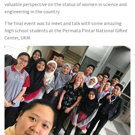
valuable perspective on the status of women in science and
engineering in the country.
The final event was to meet and talk with some amazing
high school students at the Permata Pintar National Gifted
Center, UKM.