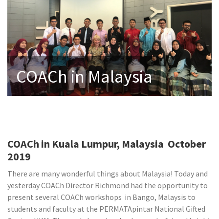
COACh in Malaysia
COACh in Kuala Lumpur, Malaysia October
2019
There are many wonderful things about Malaysia! Today and
yesterday COACh Director Richmond had the opportunity to
present several COACh workshops in Bango, Malaysis to
students and faculty at the PERMATApintar National Gifted