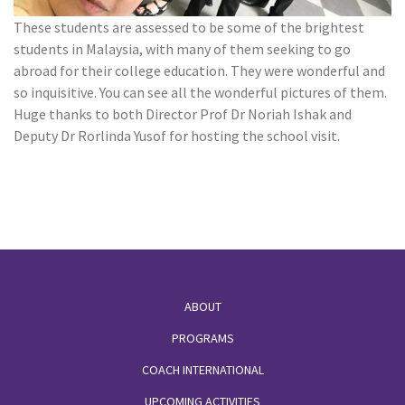
These students are assessed to be some of the brightest
students in Malaysia, with many of them seeking to go
abroad for their college education. They were wonderful and
so inquisitive. You can see all the wonderful pictures of them.
Huge thanks to both Director Prof Dr Noriah Ishak and
Deputy Dr Rorlinda Yusof for hosting the school visit.
Footer
ABOUT
PROGRAMS
COACH INTERNATIONAL
UPCOMING ACTIVITIES