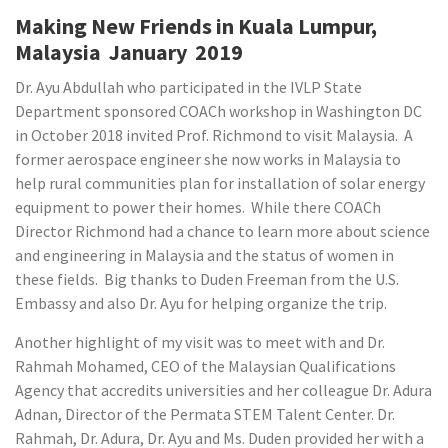
Making New Friends in Kuala Lumpur,
Malaysia January 2019
Dr. Ayu Abdullah who participated in the IVLP State
Department sponsored COACh workshop in Washington DC
in October 2018 invited Prof. Richmond to visit Malaysia. A
former aerospace engineer she now works in Malaysia to
help rural communities plan for installation of solar energy
equipment to power their homes. While there COACh
Director Richmond had a chance to learn more about science
and engineering in Malaysia and the status of women in
these fields. Big thanks to Duden Freeman from the U.S.
Embassy and also Dr. Ayu for helping organize the trip.
Another highlight of my visit was to meet with and Dr.
Rahmah Mohamed, CEO of the Malaysian Qualifications
Agency that accredits universities and her colleague Dr. Adura
Adnan, Director of the Permata STEM Talent Center. Dr.
Rahmah, Dr. Adura, Dr. Ayu and Ms. Duden provided her with a