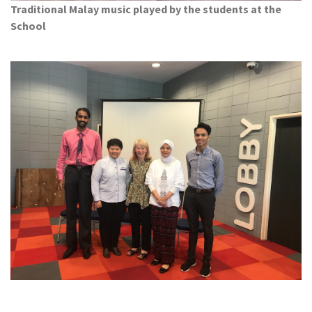
Traditional Malay music played by the students at the
School