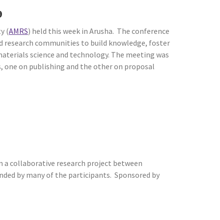
19
y (
AMRS
) held this week in Arusha. The conference
and research communities to build knowledge, foster
 materials science and technology. The meeting was
, one on publishing and the other on proposal
 a collaborative research project between
tended by many of the participants. Sponsored by