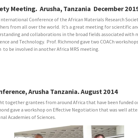
ciety Meeting. Arusha, Tanzania December 20
International Conference of the African Materials Research Societ
hers from all over the world. It’s a great meeting for scientific 
rstanding and collaborations in the broad fields associated with
Science and Technology. Prof. Richmond gave two COACh workshops
h to be involved in another Africa MRS meeting.
onference, Arusha Tanzania. August 2014
 together grantees from around Africa that have been funded on
chmond gave a workshop on Effective Negotiation that was well at
nal Academies of Sciences.