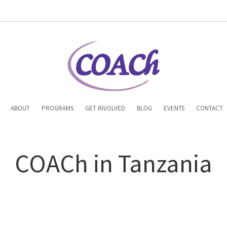
n
ABOUT
PROGRAMS
GET INVOLVED
BLOG
EVENTS
CONTACT
gation
COACh in Tanzania