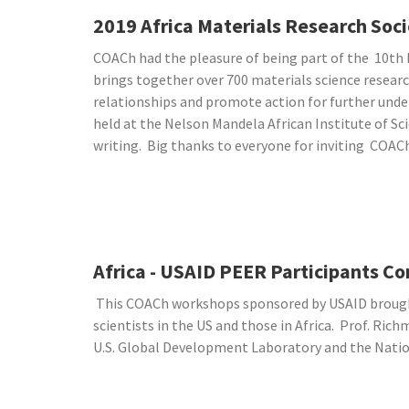
2019 Africa Materials Research So
COACh had the pleasure of being part of the 10th 
brings together over 700 materials science researc
relationships and promote action for further unde
held at the Nelson Mandela African Institute of 
writing. Big thanks to everyone for inviting COAC
Africa - USAID PEER Participants C
This COACh workshops sponsored by USAID brought
scientists in the US and those in Africa. Prof. Ri
U.S. Global Development Laboratory and the Natio