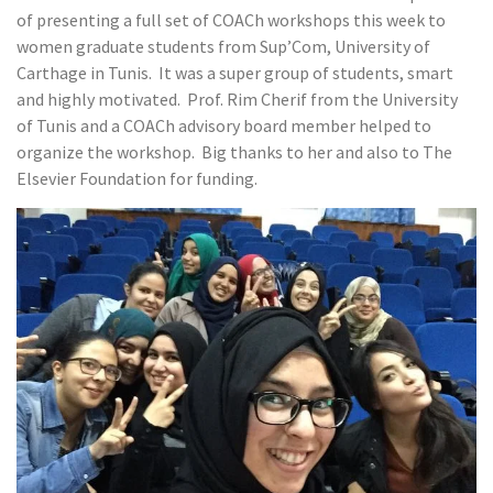
of presenting a full set of COACh workshops this week to
women graduate students from Sup’Com, University of
Carthage in Tunis. It was a super group of students, smart
and highly motivated. Prof. Rim Cherif from the University
of Tunis and a COACh advisory board member helped to
organize the workshop. Big thanks to her and also to The
Elsevier Foundation for funding.