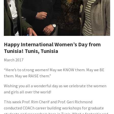
Happy International Women’s Day from
Tunisia! Tunis, Tunisia
March 2017
“Here’s to strong women! May we KNOW them. May we BE
them. May we RAISE them.”
Wishing you all a wonderful day as we celebrate the women
and girls all over the world!
This week Prof. Rim Cherif and Prof. Geri Richmond
conducted COACh career building workshops for graduate