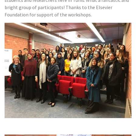
students and researchers here in Tunis. What a fantastic and
bright group of participants! Thanks to the Elsevier
Foundation for support of the workshops.