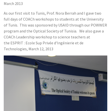
March 2013
As our first visit to Tunis, Prof. Nora Berrah and I gave two
full days of COACh workshops to students at the University
of Tunis. This was sponsored by USAID through our POWWER
program and the Optical Society of Tunisia. We also gave a
COACh Leadership workshop to science teachers at
the ESPRIT : Ecole Sup Privée d’Ingénierie et de
Technologies, March 12, 2013