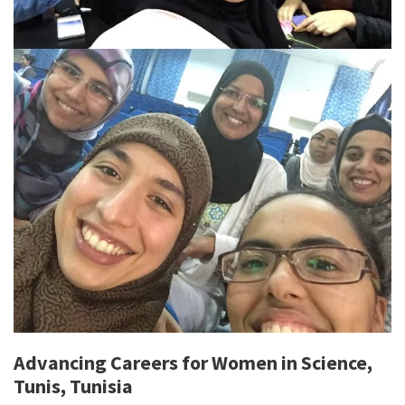
Advancing Careers for Women in Science,
Tunis, Tunisia