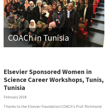
COACh in Tunisia
Elsevier Sponsored Women in
Science Career Workshops, Tunis,
Tunisia
February 2018
Thanks to the Elsevier Foundation COACh's Prof. Richmond