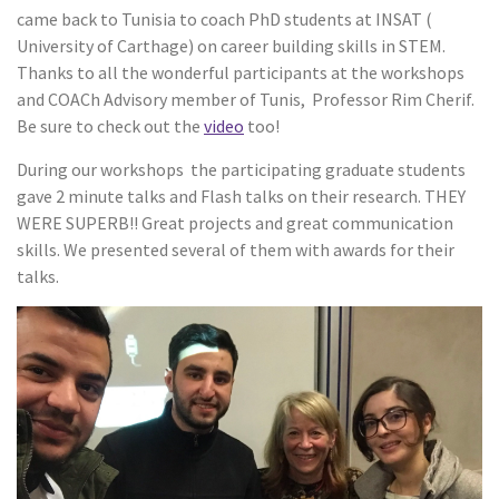
came back to Tunisia to coach PhD students at INSAT (
University of Carthage) on career building skills in STEM.
Thanks to all the wonderful participants at the workshops
and COACh Advisory member of Tunis, Professor Rim Cherif.
Be sure to check out the
video
too!
During our workshops the participating graduate students
gave 2 minute talks and Flash talks on their research. THEY
WERE SUPERB!! Great projects and great communication
skills. We presented several of them with awards for their
talks.