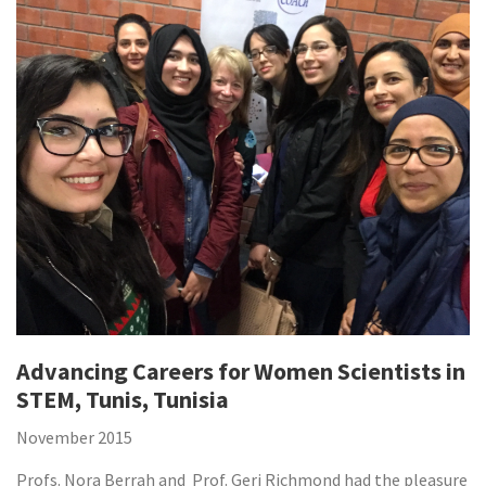
Advancing Careers for Women Scientists in
STEM, Tunis, Tunisia
November 2015
Profs. Nora Berrah and Prof. Geri Richmond had the pleasure