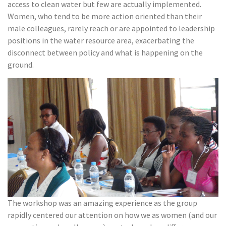
access to clean water but few are actually implemented.
Women, who tend to be more action oriented than their
male colleagues, rarely reach or are appointed to leadership
positions in the water resource area, exacerbating the
disconnect between policy and what is happening on the
ground.
The workshop was an amazing experience as the group
rapidly centered our attention on how we as women (and our