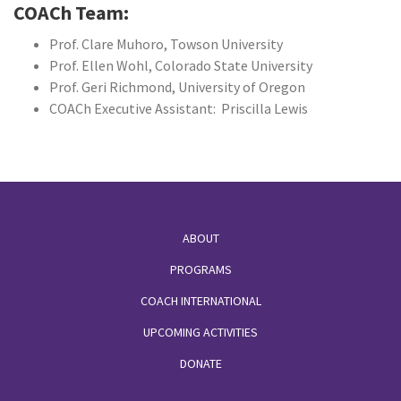
COACh Team:
Prof. Clare Muhoro, Towson University
Prof. Ellen Wohl, Colorado State University
Prof. Geri Richmond, University of Oregon
COACh Executive Assistant: Priscilla Lewis
Footer
ABOUT
PROGRAMS
COACH INTERNATIONAL
UPCOMING ACTIVITIES
DONATE