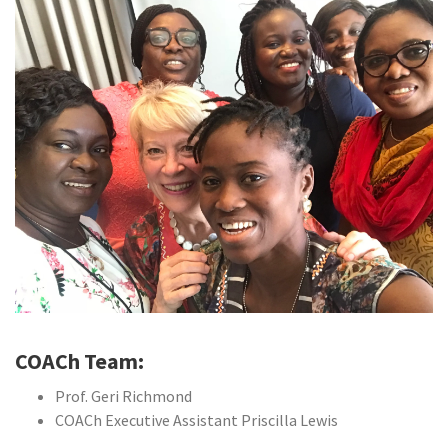
COACh Team:
Prof. Geri Richmond
COACh Executive Assistant Priscilla Lewis