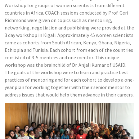
Workshop for groups of women scientists from different
countries in Africa. COACh sessions conducted by Prof. Geri
Richmond were given on topics such as mentoring,
networking, negotiation and publishing were provided at the
3 day workshop in Kigali. Approximately 45 women scientists
came as cohorts from South African, Kenya, Ghana, Nigeria,
Ethiopia and Tunisia. Each cohort from each of the countries
consisted of 3-5 mentees and one mentor. This unique
workshop was the brainchild of Dr. Anjali Kumar of USAID.
The goals of the workshop were to learn and practice best
practices of mentoring and for each cohort to develop a one-
year plan for working together with their senior mentor to
address issues that would help them advance in their careers.