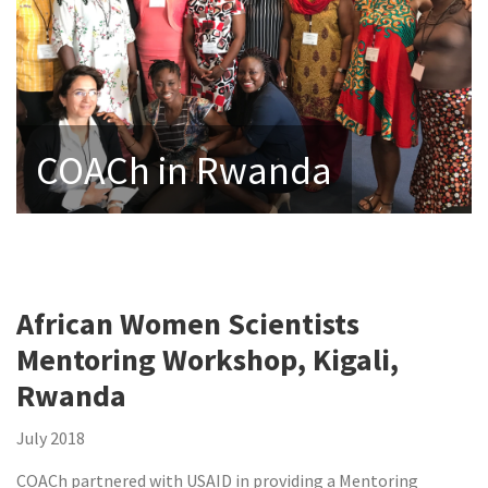
COACh in Rwanda
African Women Scientists
Mentoring Workshop, Kigali,
Rwanda
July 2018
COACh partnered with USAID in providing a Mentoring