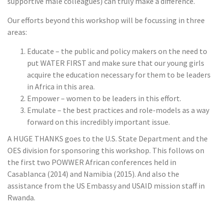
supportive male colleagues) can truly make a difference.
Our efforts beyond this workshop will be focussing in three
areas:
Educate – the public and policy makers on the need to
put WATER FIRST and make sure that our young girls
acquire the education necessary for them to be leaders
in Africa in this area.
Empower – women to be leaders in this effort.
Emulate – the best practices and role-models as a way
forward on this incredibly important issue.
A HUGE THANKS goes to the U.S. State Department and the
OES division for sponsoring this workshop. This follows on
the first two POWWER African conferences held in
Casablanca (2014) and Namibia (2015). And also the
assistance from the US Embassy and USAID mission staff in
Rwanda.