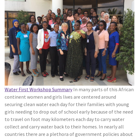
Water First Workshop Summary
In many parts of this African
continent women and girls lives are centered around
securing clean water each day for their families with young
girls needing to drop out of school early because of the need
to travel on foot may kilometers each day to carry water
collect and carry water back to their homes. In nearly all
countries there are a plethora of government policies about