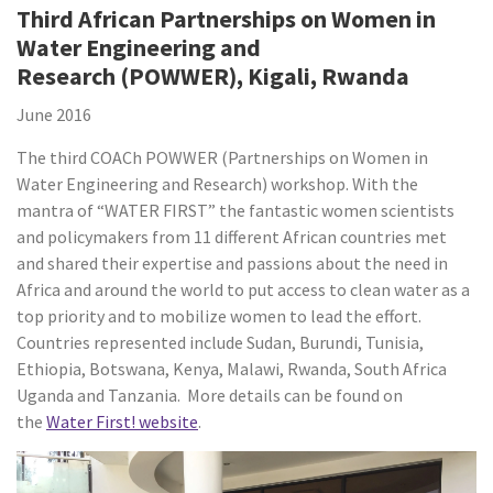
Third African Partnerships on Women in
Water Engineering and
Research (POWWER), Kigali, Rwanda
June 2016
The third COACh POWWER (Partnerships on Women in
Water Engineering and Research) workshop. With the
mantra of “WATER FIRST” the fantastic women scientists
and policymakers from 11 different African countries met
and shared their expertise and passions about the need in
Africa and around the world to put access to clean water as a
top priority and to mobilize women to lead the effort.
Countries represented include Sudan, Burundi, Tunisia,
Ethiopia, Botswana, Kenya, Malawi, Rwanda, South Africa
Uganda and Tanzania. More details can be found on
the
Water First! website
.