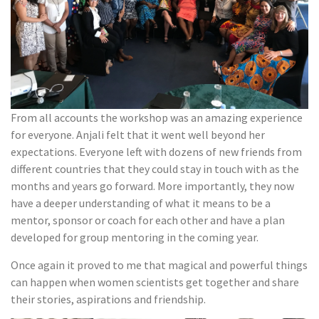
From all accounts the workshop was an amazing experience
for everyone. Anjali felt that it went well beyond her
expectations. Everyone left with dozens of new friends from
different countries that they could stay in touch with as the
months and years go forward. More importantly, they now
have a deeper understanding of what it means to be a
mentor, sponsor or coach for each other and have a plan
developed for group mentoring in the coming year.
Once again it proved to me that magical and powerful things
can happen when women scientists get together and share
their stories, aspirations and friendship.