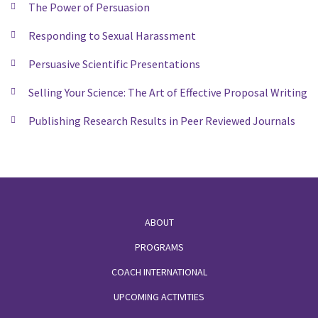
The Power of Persuasion
Responding to Sexual Harassment
Persuasive Scientific Presentations
Selling Your Science: The Art of Effective Proposal Writing
Publishing Research Results in Peer Reviewed Journals
Footer
ABOUT
PROGRAMS
COACH INTERNATIONAL
UPCOMING ACTIVITIES