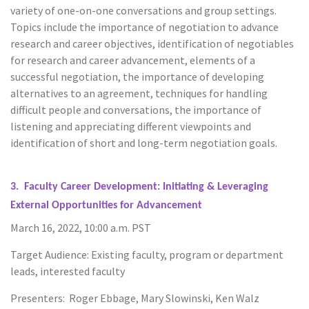
variety of one-on-one conversations and group settings.
Topics include the importance of negotiation to advance
research and career objectives, identification of negotiables
for research and career advancement, elements of a
successful negotiation, the importance of developing
alternatives to an agreement, techniques for handling
difficult people and conversations, the importance of
listening and appreciating different viewpoints and
identification of short and long-term negotiation goals.
3. Faculty Career Development: Initiating & Leveraging
External Opportunities for Advancement
March 16, 2022, 10:00 a.m. PST
Target Audience: Existing faculty, program or department
leads, interested faculty
Presenters: Roger Ebbage, Mary Slowinski, Ken Walz