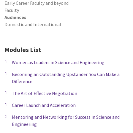
Early Career Faculty and beyond
Faculty
Audiences
Domestic and International
Modules List
Women as Leaders in Science and Engineering
Becoming an Outstanding Upstander: You Can Make a
Difference
The Art of Effective Negotiation
Career Launch and Acceleration
Mentoring and Networking for Success in Science and
Engineering