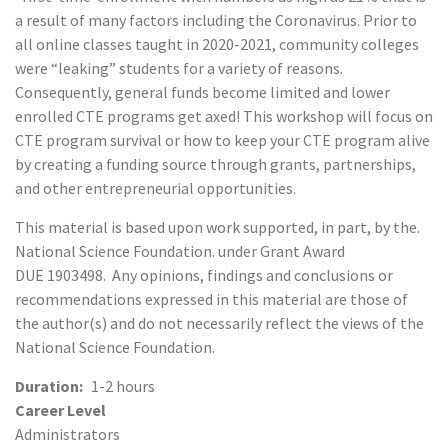
a result of many factors including the Coronavirus. Prior to
all online classes taught in 2020-2021, community colleges
were “leaking” students for a variety of reasons.
Consequently, general funds become limited and lower
enrolled CTE programs get axed! This workshop will focus on
CTE program survival or how to keep your CTE program alive
by creating a funding source through grants, partnerships,
and other entrepreneurial opportunities.
This material is based upon work supported, in part, by the.
National Science Foundation. under Grant Award
DUE 1903498. Any opinions, findings and conclusions or
recommendations expressed in this material are those of
the author(s) and do not necessarily reflect the views of the
National Science Foundation.
Duration
1-2 hours
Career Level
Administrators