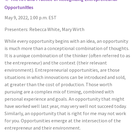
Opportunities
May 9, 2022, 1:00 p.m. EST
Presenters: Rebecca White, Mary Wirth
While every opportunity begins with an idea, an opportunity
is much more than a conceptional combination of thoughts.
It is a unique combination of the thinker (often referred to as
the entrepreneur) and the context (their relevant
environment). Entrepreneurial opportunities, are those
situations in which innovations can be introduced and sold,
at greater than the cost of production. Those worth
pursuing are a complex mix of timing, combined with
personal experience and goals. An opportunity that might
have worked well last year, may very well not succeed today.
Similarly, an opportunity that is right for me may not work
for you. Opportunities emerge at the intersection of the
entrepreneur and their environment.