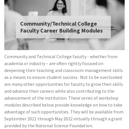
Community/Technical College
Faculty Career Building Modules
Community and Technical College faculty - whether from
academia or industry – are often rightly focused on
deepening their teaching and classroom management skills
as a means to ensure student success.
Not to be overlooked
are many other opportunities for faculty to grow their skills
and advance their careers while also contributing to the
advancement of the institution.
These series of workshop
modules described below provide knowledge on how to take
advantage of such opportunities. They will be available from
September 2021 through May 2022 virtually through a grant
provided by the National Science Foundation.