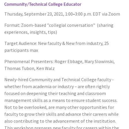
Community/Technical College Educator
Thursday, September 23, 2021, 1:00
–
3:00 p.m. EDT via Zoom
Format: Zoom-based "collegial conversation" (sharing
experiences, insights, tips)
Target Audience: New faculty & New from industry, 25
participants max
Phenomenal Presenters: Roger Ebbage, Mary Slowinski,
Thomas Tubon, Ken Walz
Newly-hired Community and Technical College faculty -
whether from academia or industry – are often rightly
focused on deepening their teaching and classroom
management skills as a means to ensure student success.
Not to be overlooked, are many other opportunities for
faculty to grow their skills and advance their careers while
also contributing to the advancement of the institution.
This workshop prepares new faculty for careers within the