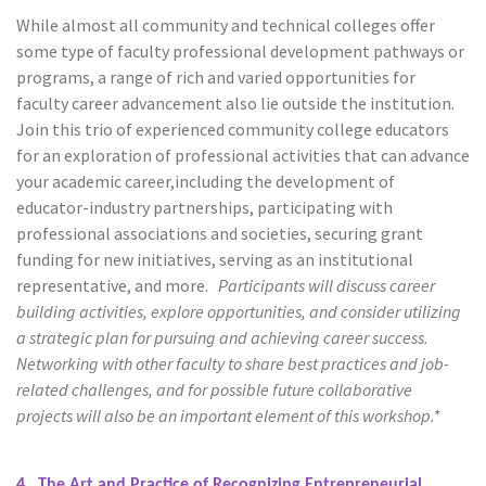
While almost all community and technical colleges offer
some type of faculty professional development pathways or
programs, a range of rich and varied opportunities for
faculty career advancement also lie outside the institution.
Join this trio of experienced community college educators
for an exploration of professional activities that can advance
your academic career,including the development of
educator-industry partnerships, participating with
professional associations and societies, securing grant
funding for new initiatives, serving as an institutional
representative, and more.
Participants will discuss career
building activities, explore opportunities, and consider utilizing
a strategic plan for pursuing and achieving career success.
Networking with other faculty to share best practices and job-
related challenges, and for possible future collaborative
projects will also be an important element of this workshop.*
4. The Art and Practice of Recognizing Entrepreneurial