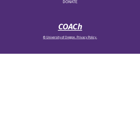
DONATE
COACh
© University of Oregon.
Privacy Policy
.