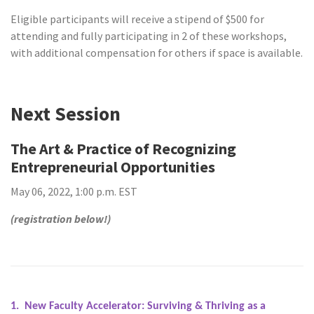
Eligible participants will receive a stipend of $500 for
attending and fully participating in 2 of these workshops,
with additional compensation for others if space is available.
Next Session
The Art & Practice of Recognizing
Entrepreneurial Opportunities
May 06, 2022, 1:00 p.m. EST
(registration below!)
1. New Faculty Accelerator: Surviving & Thriving as a