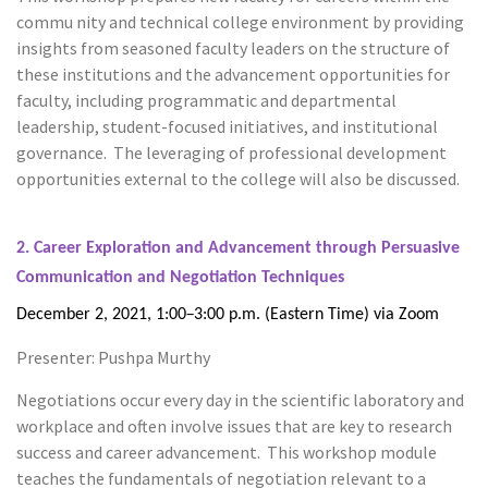
commu nity and technical college environment by providing
insights from seasoned faculty leaders on the structure of
these institutions and the advancement opportunities for
faculty, including programmatic and departmental
leadership, student-focused initiatives, and institutional
governance. The leveraging of professional development
opportunities external to the college will also be discussed.
2. Career Exploration and Advancement through Persuasive
Communication and
Negotiation Techniques
–
December 2, 2021, 1:00
3:00 p.m. (Eastern Time) via Zoom
Presenter: Pushpa Murthy
Negotiations occur every day in the scientific laboratory and
workplace and often involve issues that are key to research
success and career advancement. This workshop module
teaches the fundamentals of negotiation relevant to a