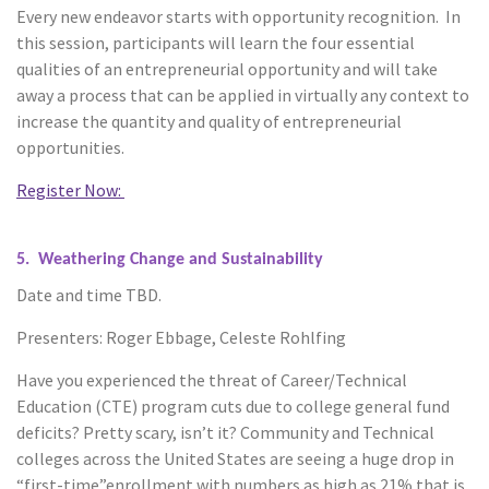
Every new endeavor starts with opportunity recognition. In
this session, participants will learn the four essential
qualities of an entrepreneurial opportunity and will take
away a process that can be applied in virtually any context to
increase the quantity and quality of entrepreneurial
opportunities.
Register Now:
5.
Weathering Change and Sustainability
Date and time TBD.
Presenters: Roger Ebbage, Celeste Rohlfing
Have you experienced the threat of Career/Technical
Education (CTE) program cuts due to college general fund
deficits? Pretty scary, isn’t it? Community and Technical
colleges across the United States are seeing a huge drop in
“first-time”enrollment with numbers as high as 21% that is