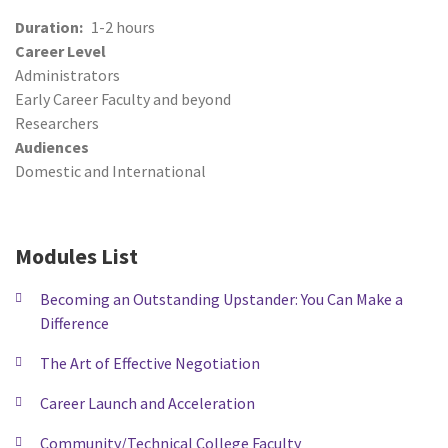
Duration
1-2 hours
Career Level
Administrators
Early Career Faculty and beyond
Researchers
Audiences
Domestic and International
Modules List
Becoming an Outstanding Upstander: You Can Make a
Difference
The Art of Effective Negotiation
Career Launch and Acceleration
Community/Technical College Faculty