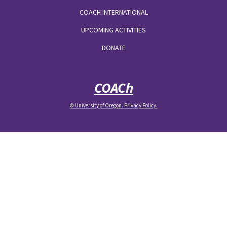
COACH INTERNATIONAL
UPCOMING ACTIVITIES
DONATE
COACh
© University of Oregon.
Privacy Policy
.