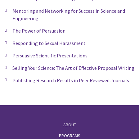
Mentoring and Networking for Success in Science and
Engineering
The Power of Persuasion
Responding to Sexual Harassment
Persuasive Scientific Presentations
Selling Your Science: The Art of Effective Proposal Writing
Publishing Research Results in Peer Reviewed Journals
Footer
ABOUT
PROGRAMS