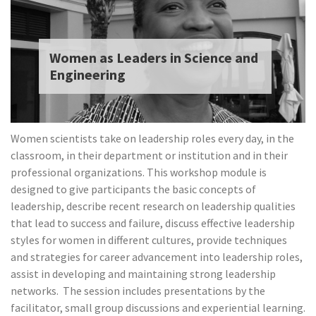
Women as Leaders in Science and
Engineering
Women scientists take on leadership roles every day, in the
classroom, in their department or institution and in their
professional organizations. This workshop module is
designed to give participants the basic concepts of
leadership, describe recent research on leadership qualities
that lead to success and failure, discuss effective leadership
styles for women in different cultures, provide techniques
and strategies for career advancement into leadership roles,
assist in developing and maintaining strong leadership
networks.
The session includes presentations by the
facilitator, small group discussions and experiential learning.