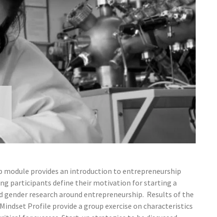
 module provides an introduction to entrepreneurship
ng participants define their motivation for starting a
and gender research around entrepreneurship. Results of the
indset Profile provide a group exercise on characteristics