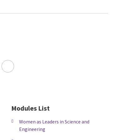
Facebook
LinkedIn
Youtube
Twitter
FA-
SEARCH
DROPDOWN
Modules List
TRIGGER
Women as Leaders in Science and
Engineering