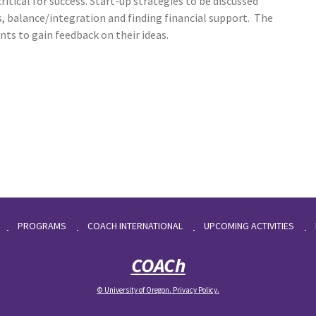
ritical for success. Start-up strategies to be discussed
ces, balance/integration and finding financial support. The
nts to gain feedback on their ideas.
PROGRAMS
COACH INTERNATIONAL
UPCOMING ACTIVITIES
COACh
© University of Oregon.
Privacy Policy
.