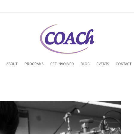
n
ABOUT
PROGRAMS
GET INVOLVED
BLOG
EVENTS
CONTACT
gation