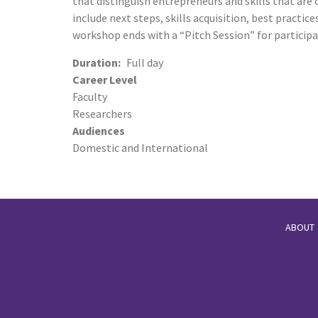
that distinguish entrepreneurs and skills that are c
include next steps, skills acquisition, best practi
workshop ends with a “Pitch Session” for participa
Duration
Full day
Career Level
Faculty
Researchers
Audiences
Domestic and International
ABOUT
Footer