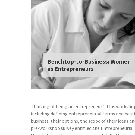
Benchtop-to-Business: Women
as Entrepreneurs
Thinking of being an entrepreneur? This workshop
including defining entrepreneurial terms and helpi
business, their options, the scope of their ideas 
pre-workshop survey entitled the Entrepreneurial M