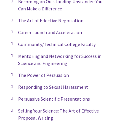
Becoming an Outstanding Upstander: You
Can Make a Difference
The Art of Effective Negotiation
Career Launch and Acceleration
Community/Technical College Faculty
Mentoring and Networking for Success in
Science and Engineering
The Power of Persuasion
Responding to Sexual Harassment
Persuasive Scientific Presentations
Selling Your Science: The Art of Effective
Proposal Writing